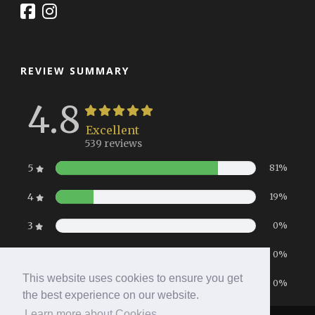
REVIEW SUMMARY
4.8
Excellent
539 reviews
5
81%
4
19%
3
0%
2
0%
This website uses cookies to ensure you get
1
0%
the best experience on our website.
Learn more about Cookies