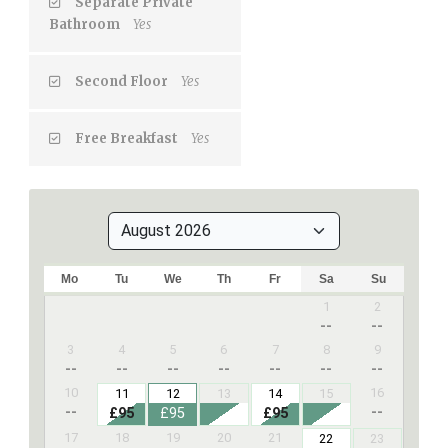
Separate Private
Bathroom
Yes
Second Floor
Yes
Free Breakfast
Yes