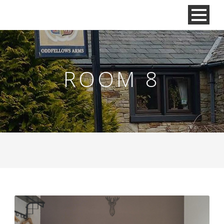
ROOM 8