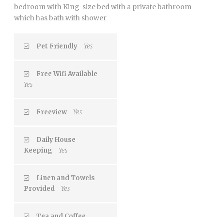
bedroom with King-size bed with a private bathroom
which has bath with shower
Pet Friendly
Yes
Free Wifi Available
Yes
Freeview
Yes
Daily House
Keeping
Yes
Linen and Towels
Provided
Yes
Tea and Coffee