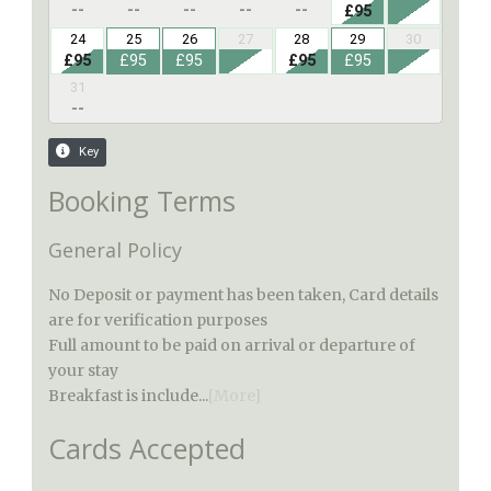
Booking Terms
General Policy
No Deposit or payment has been taken, Card details
are for verification purposes
Full amount to be paid on arrival or departure of
your stay
Breakfast is include...
[More]
Cards Accepted