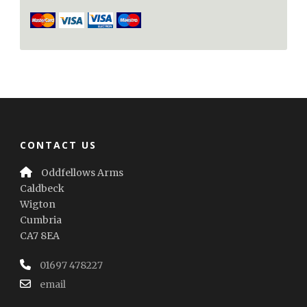
CONTACT US
Oddfellows Arms
Caldbeck
Wigton
Cumbria
CA7 8EA
01697 478227
email