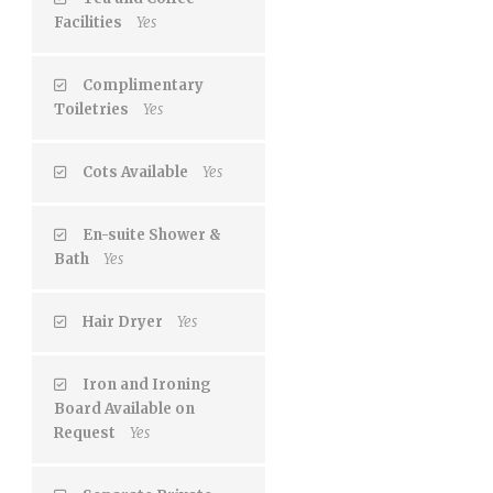
Facilities
Yes
Complimentary
Toiletries
Yes
Cots Available
Yes
En-suite Shower &
Bath
Yes
Hair Dryer
Yes
Iron and Ironing
Board Available on
Request
Yes