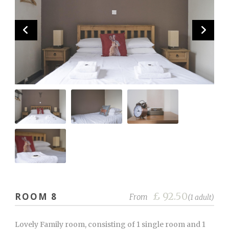
£ 92.50
ROOM 8
From
(1 adult)
Lovely Family room, consisting of 1 single room and 1